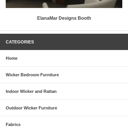
ElanaMar Designs Booth
CATEGORIES
Home
Wicker Bedroom Furniture
Indoor Wicker and Rattan
Outdoor Wicker Furniture
Fabrics