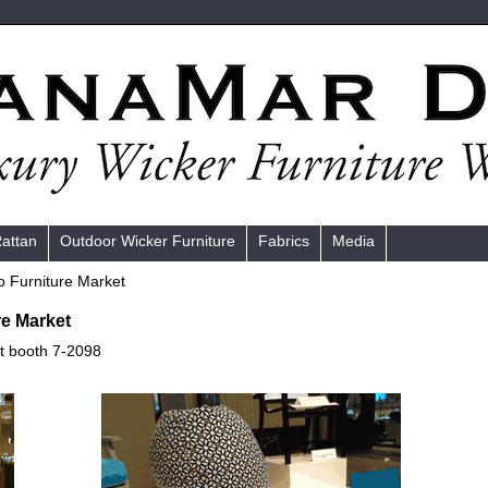
Rattan
Outdoor Wicker Furniture
Fabrics
Media
o Furniture Market
re Market
at booth 7-2098