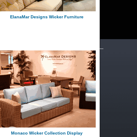
ElanaMar Designs Wicker Furniture
Monaco Wicker Collection Display