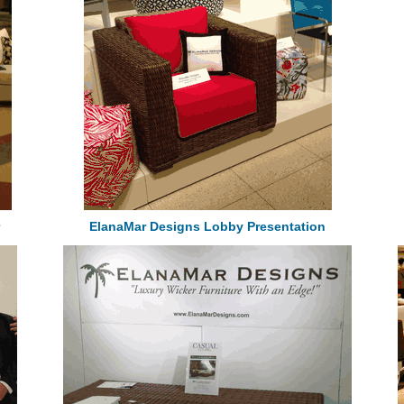
ElanaMar Designs Lobby Presentation