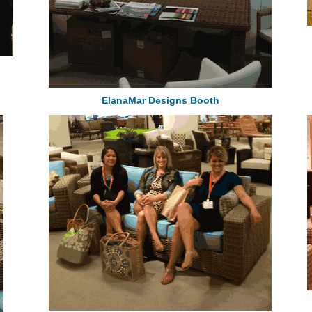
ElanaMar Designs Booth