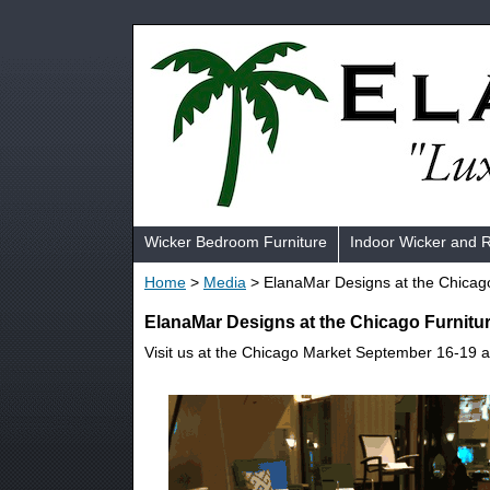
Wicker Bedroom Furniture
Indoor Wicker and 
Home
>
Media
> ElanaMar Designs at the Chicag
ElanaMar Designs at the Chicago Furnitu
Visit us at the Chicago Market September 16-19 