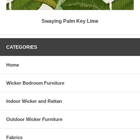
Swaying Palm Key Lime
CATEGORIES
Home
Wicker Bedroom Furniture
Indoor Wicker and Rattan
Outdoor Wicker Furniture
Fabrics