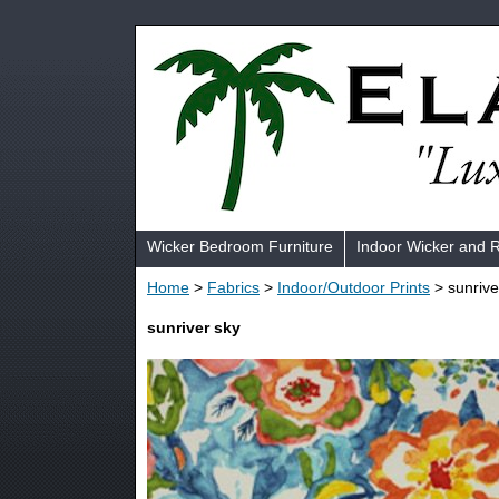
Wicker Bedroom Furniture
Indoor Wicker and 
Home
>
Fabrics
>
Indoor/Outdoor Prints
> sunrive
sunriver sky