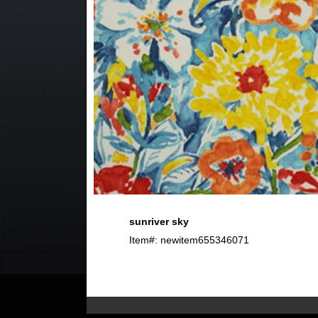
sunriver sky
Item#: newitem655346071