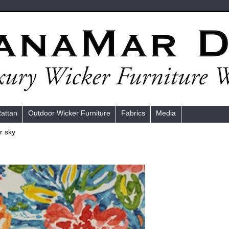
Rattan
Outdoor Wicker Furniture
Fabrics
Media
r sky