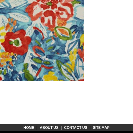
HOME
|
ABOUT US
|
CONTACT US
|
SITE MAP