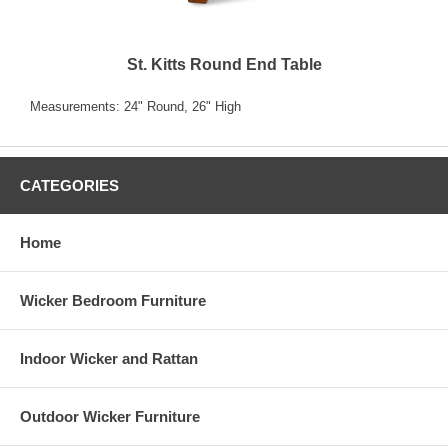
St. Kitts Round End Table
Measurements: 24" Round, 26" High
CATEGORIES
Home
Wicker Bedroom Furniture
Indoor Wicker and Rattan
Outdoor Wicker Furniture