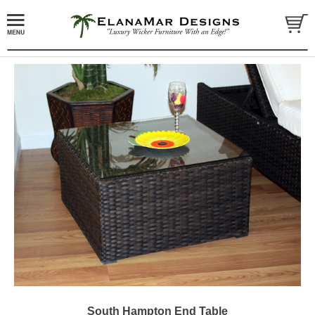
South Hampton End Table