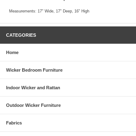
Measurements: 17" Wide, 17" Deep, 16" High
CATEGORIES
Home
Wicker Bedroom Furniture
Indoor Wicker and Rattan
Outdoor Wicker Furniture
Fabrics