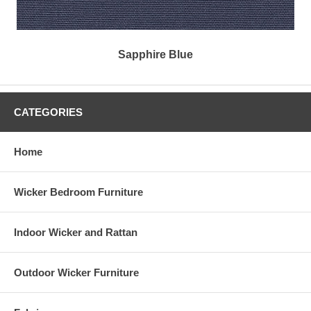
Sapphire Blue
CATEGORIES
Home
Wicker Bedroom Furniture
Indoor Wicker and Rattan
Outdoor Wicker Furniture