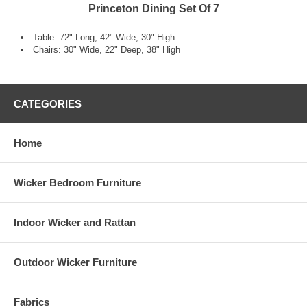
Princeton Dining Set Of 7
Table: 72" Long, 42" Wide, 30" High
Chairs: 30" Wide, 22" Deep, 38" High
CATEGORIES
Home
Wicker Bedroom Furniture
Indoor Wicker and Rattan
Outdoor Wicker Furniture
Fabrics