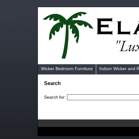
Wicker Bedroom Furniture
Indoor Wicker and 
Search
Search for: