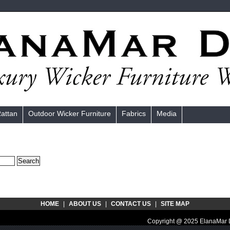
Rattan
Outdoor Wicker Furniture
Fabrics
Media
HOME
|
ABOUT US
|
CONTACT US
|
SITE MAP
Copyright @ 2025 ElanaMar D