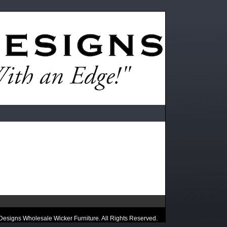
esigns Wholesale Wicker Furniture. All Rights Reserved.