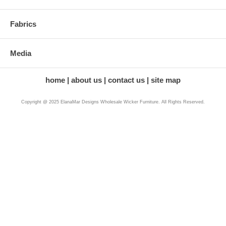
Fabrics
Media
home
about us
contact us
site map
Copyright @ 2025 ElanaMar Designs Wholesale Wicker Furniture. All Rights Reserved.