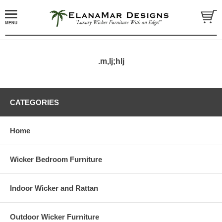
.m,lj;hlj
CATEGORIES
Home
Wicker Bedroom Furniture
Indoor Wicker and Rattan
Outdoor Wicker Furniture