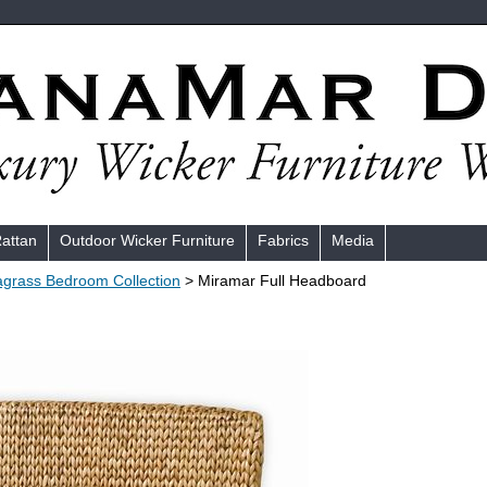
Rattan
Outdoor Wicker Furniture
Fabrics
Media
grass Bedroom Collection
> Miramar Full Headboard