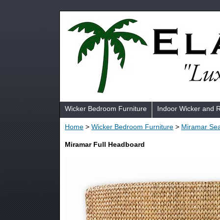
Wicker Bedroom Furniture
Indoor Wicker and 
Home
>
Wicker Bedroom Furniture
>
Miramar Sea
Miramar Full Headboard