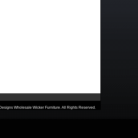
esigns Wholesale Wicker Furniture. All Rights Reserved.