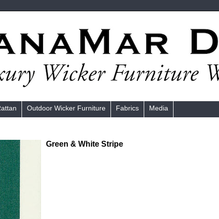
Rattan
Outdoor Wicker Furniture
Fabrics
Media
Green & White Stripe