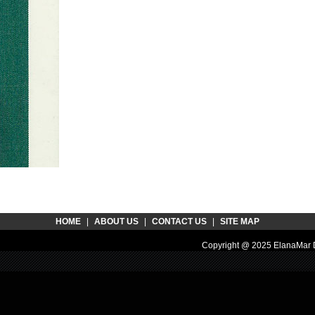
HOME
|
ABOUT US
|
CONTACT US
|
SITE MAP
Copyright @ 2025 ElanaMar D