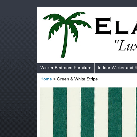
Wicker Bedroom Furniture
Indoor Wicker and 
Home
> Green & White Stripe