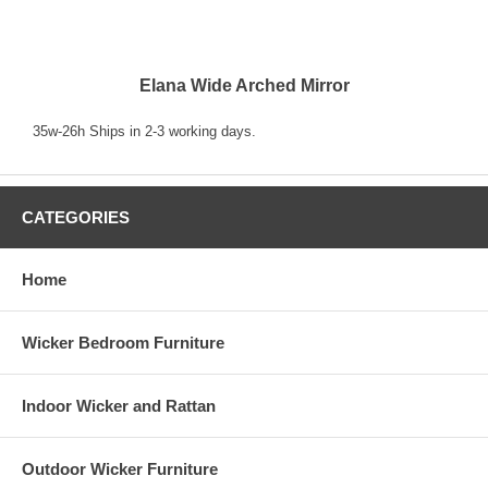
Elana Wide Arched Mirror
35w-26h Ships in 2-3 working days.
CATEGORIES
Home
Wicker Bedroom Furniture
Indoor Wicker and Rattan
Outdoor Wicker Furniture