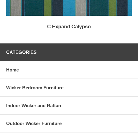
C Expand Calypso
CATEGORIES
Home
Wicker Bedroom Furniture
Indoor Wicker and Rattan
Outdoor Wicker Furniture