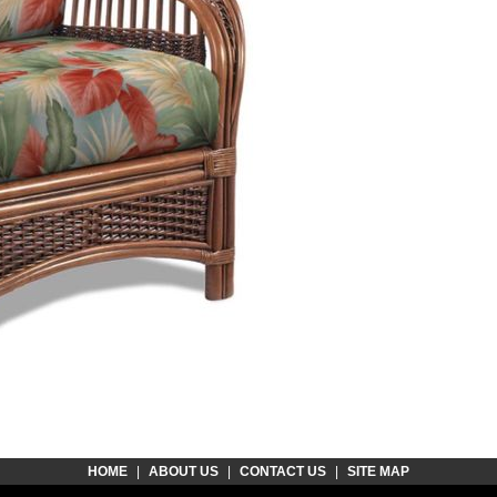
HOME
|
ABOUT US
|
CONTACT US
|
SITE MAP