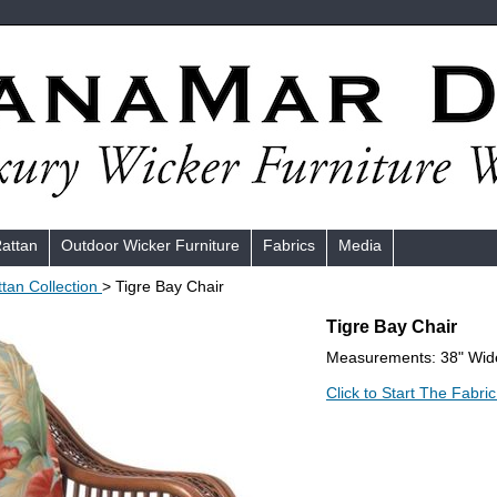
Rattan
Outdoor Wicker Furniture
Fabrics
Media
ttan Collection
> Tigre Bay Chair
Tigre Bay Chair
Measurements: 38" Wide
Click to Start The Fabric