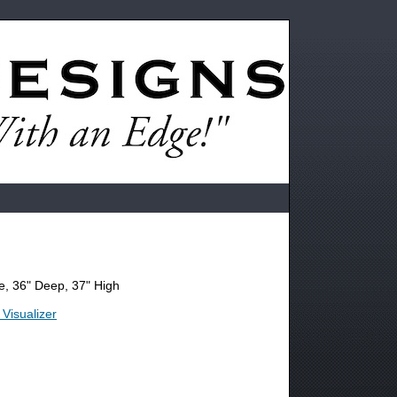
, 36" Deep, 37" High
 Visualizer