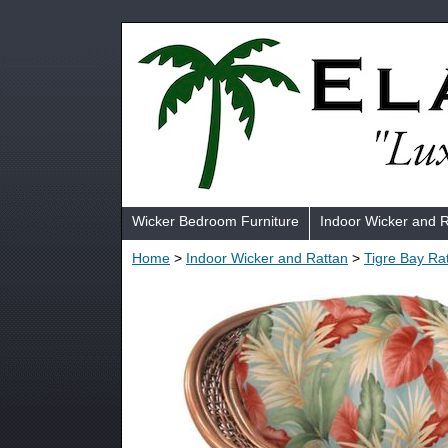
Wicker Bedroom Furniture
Indoor Wicker and 
Home
>
Indoor Wicker and Rattan
>
Tigre Bay Ra