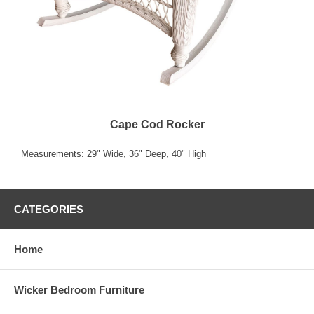
Cape Cod Rocker
Measurements: 29" Wide, 36" Deep, 40" High
CATEGORIES
Home
Wicker Bedroom Furniture