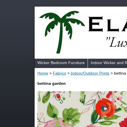
Wicker Bedroom Furniture
Indoor Wicker and 
Home
>
Fabrics
>
Indoor/Outdoor Prints
> bettina
bettina garden