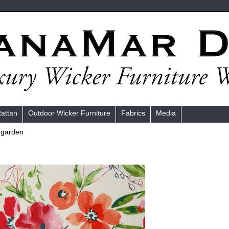
Rattan
Outdoor Wicker Furniture
Fabrics
Media
 garden