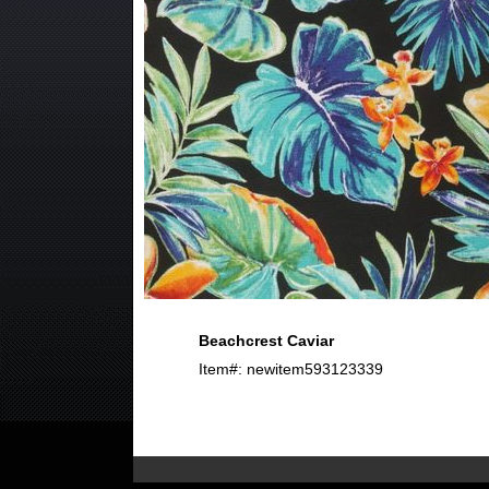
Beachcrest Caviar
Item#: newitem593123339