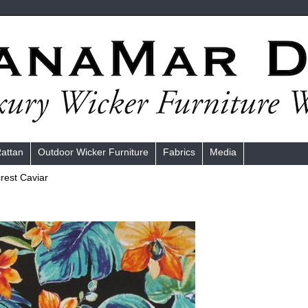
Rattan
Outdoor Wicker Furniture
Fabrics
Media
rest Caviar