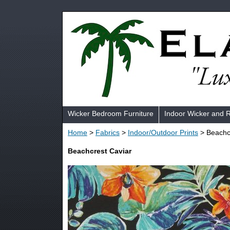
Wicker Bedroom Furniture
Indoor Wicker and 
Home
>
Fabrics
>
Indoor/Outdoor Prints
> Beachc
Beachcrest Caviar