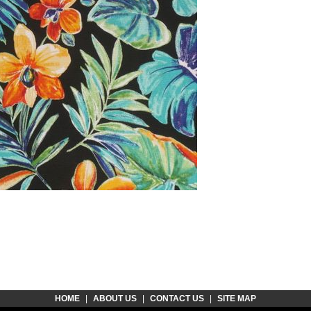
HOME
|
ABOUT US
|
CONTACT US
|
SITE MAP