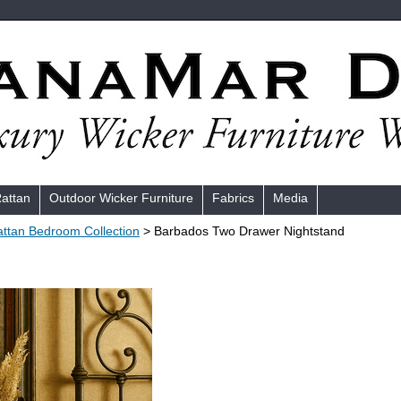
Rattan
Outdoor Wicker Furniture
Fabrics
Media
ttan Bedroom Collection
> Barbados Two Drawer Nightstand