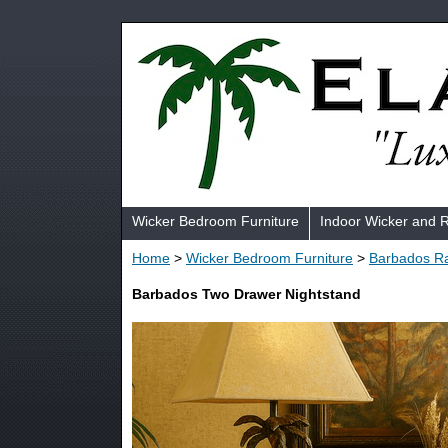
Wicker Bedroom Furniture
Indoor Wicker and 
Home
>
Wicker Bedroom Furniture
>
Barbados Ra
Barbados Two Drawer Nightstand