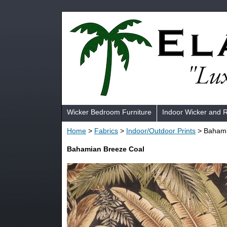
Wicker Bedroom Furniture
Indoor Wicker and 
Home
>
Fabrics
>
Indoor/Outdoor Prints
> Bahami
Bahamian Breeze Coal