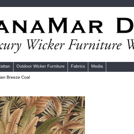
Rattan
Outdoor Wicker Furniture
Fabrics
Media
an Breeze Coal