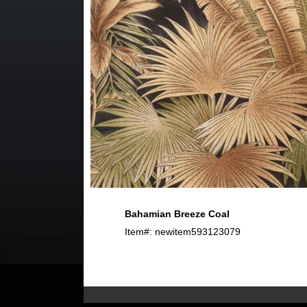
Bahamian Breeze Coal
Item#: newitem593123079