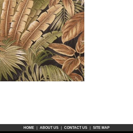
HOME
|
ABOUT US
|
CONTACT US
|
SITE MAP