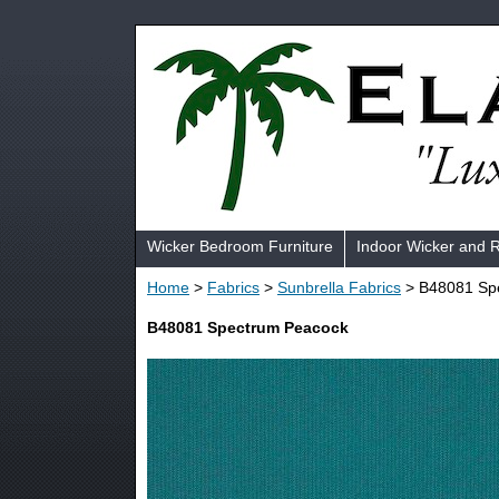
Wicker Bedroom Furniture
Indoor Wicker and 
Home
>
Fabrics
>
Sunbrella Fabrics
> B48081 Sp
B48081 Spectrum Peacock