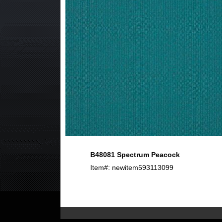
B48081 Spectrum Peacock
Item#: newitem593113099