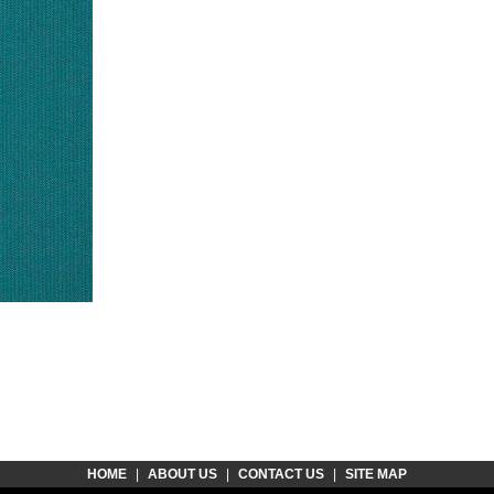
HOME
|
ABOUT US
|
CONTACT US
|
SITE MAP