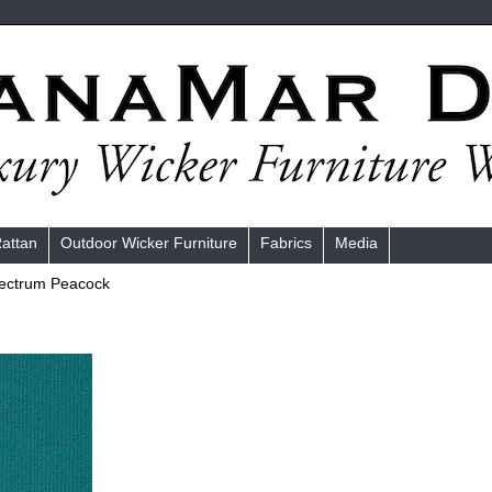
Rattan
Outdoor Wicker Furniture
Fabrics
Media
ectrum Peacock