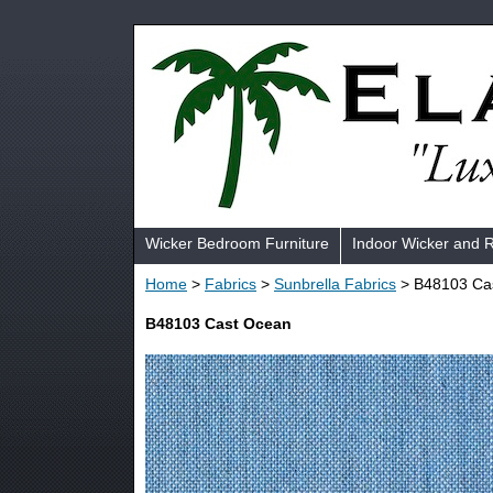
Wicker Bedroom Furniture
Indoor Wicker and 
Home
>
Fabrics
>
Sunbrella Fabrics
> B48103 Ca
B48103 Cast Ocean