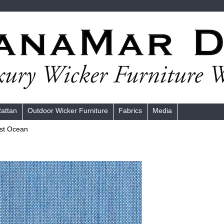
Rattan
Outdoor Wicker Furniture
Fabrics
Media
st Ocean