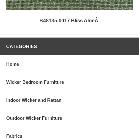
B48135-0017 Bliss AloeÂ
CATEGORIES
Home
Wicker Bedroom Furniture
Indoor Wicker and Rattan
Outdoor Wicker Furniture
Fabrics