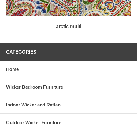
arctic multi
CATEGORIES
Home
Wicker Bedroom Furniture
Indoor Wicker and Rattan
Outdoor Wicker Furniture